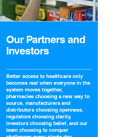
Our Partners and
Investors
Better access to healthcare only
becomes real when everyone in the
system moves together,
pharmacies choosing a new way to
source, manufacturers and
distributors choosing openness,
regulators choosing clarity,
investors choosing belief, and our
team choosing to conquer
challenges every single day.