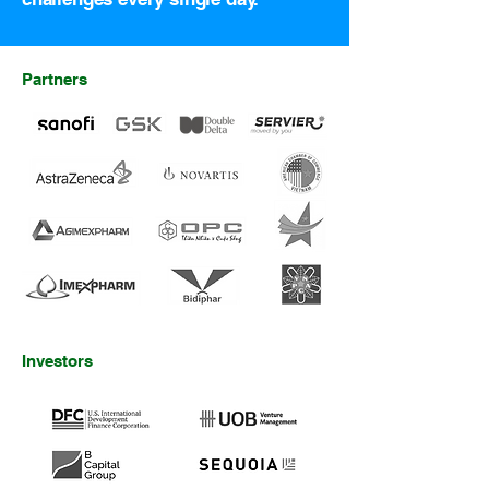
Partners
Investors