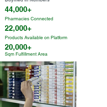
44,000+
Pharmacies Connected
22,000+
Products Available on Platform
20,000+
Sqm Fulfillment Area