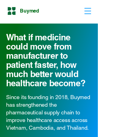
Buymed
What if medicine
could move from
manufacturer to
patient faster, how
much better would
healthcare become?
Since its founding in 2018, Buymed
has strengthened the
pharmaceutical supply chain to
improve healthcare access across
Vietnam, Cambodia, and Thailand.