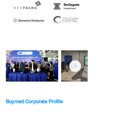
Buymed Corporate Profile
Download