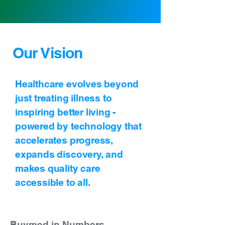
Our Vision
Healthcare evolves beyond
just treating illness to
inspiring better living -
powered by technology that
accelerates progress,
expands discovery, and
makes quality care
accessible to all.
Buymed in Numbers