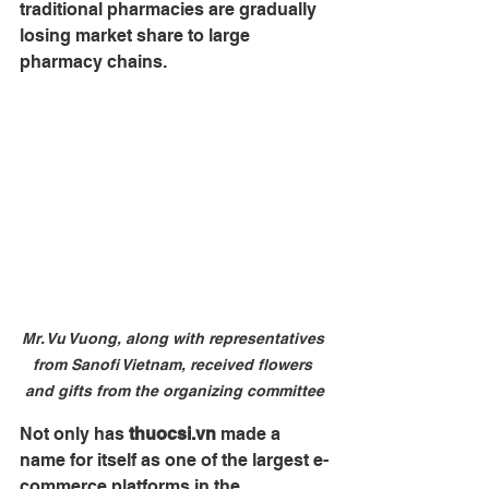
traditional pharmacies are gradually 
losing market share to large 
pharmacy chains.
Mr. Vu Vuong, along with representatives 
from Sanofi Vietnam, received flowers 
and gifts from the organizing committee
Not only has 
thuocsi.vn
 made a 
name for itself as one of the largest e-
commerce platforms in the 