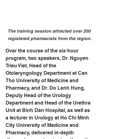
The training session attracted over 200 
registered pharmacists from the region.
Over the course of the six-hour 
program, two speakers, Dr. Nguyen 
Trieu Viet, Head of the 
Otolaryngology Department at Can 
Tho University of Medicine and 
Pharmacy, and Dr. Do Lenh Hung, 
Deputy Head of the Urology 
Department and Head of the Urethra 
Unit at Binh Dan Hospital, as well as 
a lecturer in Urology at Ho Chi Minh 
City University of Medicine and 
Pharmacy, delivered in-depth 