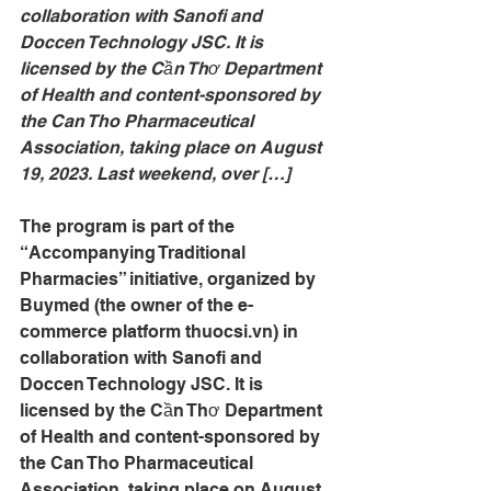
collaboration with Sanofi and 
Doccen Technology JSC. It is 
licensed by the Cần Thơ Department 
of Health and content-sponsored by 
the Can Tho Pharmaceutical 
Association, taking place on August 
19, 2023. Last weekend, over […]
The program is part of the 
“Accompanying Traditional 
Pharmacies” initiative, organized by 
Buymed (the owner of the e-
commerce platform 
thuocsi.vn
) in 
collaboration with Sanofi and 
Doccen Technology JSC. It is 
licensed by the Cần Thơ Department 
of Health and content-sponsored by 
the Can Tho Pharmaceutical 
Association, taking place on August 