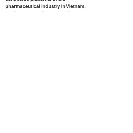
pharmaceutical industry in Vietnam, 
but it also actively engages in 
community projects through various 
free training programs. In addition to 
offline training courses, pharmacists 
can still update their knowledge and 
obtain certifications through online 
courses integrated into their 
thuocsi.vn
 shopping accounts.
See All
Recent Posts