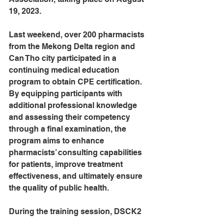
19, 2023.
Last weekend, over 200 pharmacists 
from the Mekong Delta region and 
Can Tho city participated in a 
continuing medical education 
program to obtain CPE certification. 
By equipping participants with 
additional professional knowledge 
and assessing their competency 
through a final examination, the 
program aims to enhance 
pharmacists’ consulting capabilities 
for patients, improve treatment 
effectiveness, and ultimately ensure 
the quality of public health.
During the training session, DSCK2 