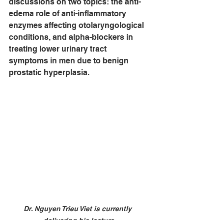
discussions on two topics: the anti-
edema role of anti-inflammatory 
enzymes affecting otolaryngological 
conditions, and alpha-blockers in 
treating lower urinary tract 
symptoms in men due to benign 
prostatic hyperplasia.
Dr. Nguyen Trieu Viet is currently 