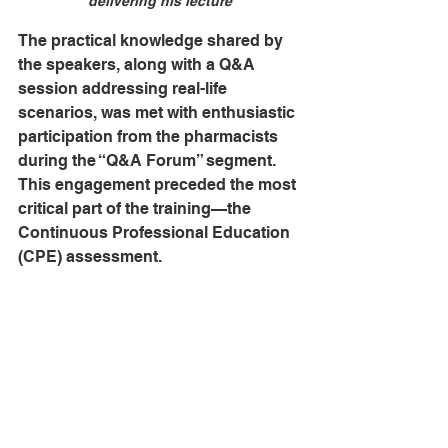
delivering his lecture
The practical knowledge shared by 
the speakers, along with a Q&A 
session addressing real-life 
scenarios, was met with enthusiastic 
participation from the pharmacists 
during the “Q&A Forum” segment. 
This engagement preceded the most 
critical part of the training—the 
Continuous Professional Education 
(CPE) assessment.