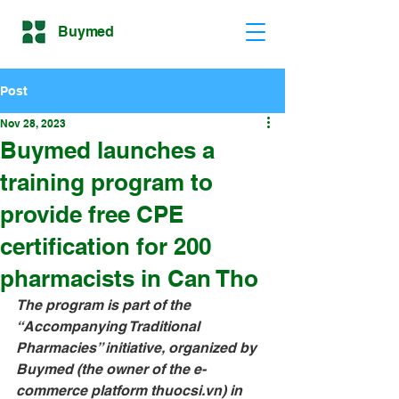
Buymed
Post
Nov 28, 2023
Buymed launches a
training program to
provide free CPE
certification for 200
pharmacists in Can Tho
The program is part of the 
“Accompanying Traditional 
Pharmacies” initiative, organized by 
Buymed (the owner of the e-
commerce platform 
thuocsi.vn
) in 