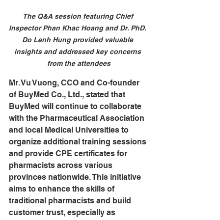
The Q&A session featuring Chief 
Inspector Phan Khac Hoang and Dr. PhD. 
Do Lenh Hung provided valuable 
insights and addressed key concerns 
from the attendees
Mr. Vu Vuong, CCO and Co-founder 
of BuyMed Co., Ltd., stated that 
BuyMed will continue to collaborate 
with the Pharmaceutical Association 
and local Medical Universities to 
organize additional training sessions 
and provide CPE certificates for 
pharmacists across various 
provinces nationwide. This initiative 
aims to enhance the skills of 
traditional pharmacists and build 
customer trust, especially as 