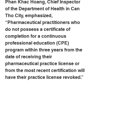
Phan Khac Hoang, Chief Inspector 
of the Department of Health in Can 
Tho City, emphasized, 
“Pharmaceutical practitioners who 
do not possess a certificate of 
completion for a continuous 
professional education (CPE) 
program within three years from the 
date of receiving their 
pharmaceutical practice license or 
from the most recent certification will 
have their practice license revoked.”