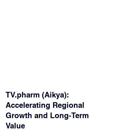
TV.pharm (Aikya): 
Accelerating Regional 
Growth and Long-Term 
Value