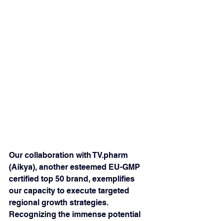
Our collaboration with TV.pharm 
(Aikya), another esteemed EU-GMP 
certified top 50 brand, exemplifies 
our capacity to execute targeted 
regional growth strategies. 
Recognizing the immense potential 