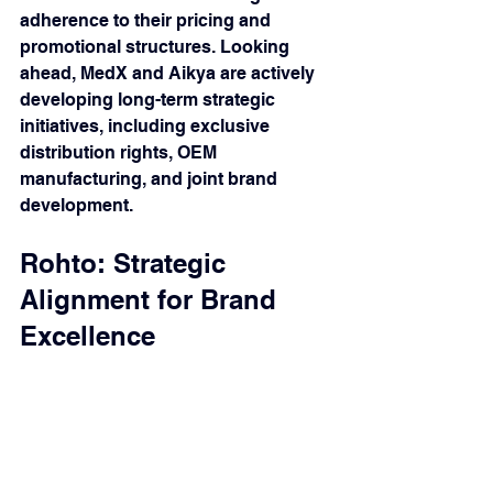
adherence to their pricing and 
promotional structures. Looking 
ahead, MedX and Aikya are actively 
developing long-term strategic 
initiatives, including exclusive 
distribution rights, OEM 
manufacturing, and joint brand 
development.
Rohto: Strategic 
Alignment for Brand 
Excellence