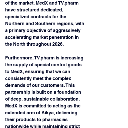
of the market, MedX and TV.pharm 
have structured dedicated, 
specialized contracts for the 
Northern and Southern regions, with 
a primary objective of aggressively 
accelerating market penetration in 
the North throughout 2026.
Furthermore, TV.pharm is increasing 
the supply of special control goods 
to MedX, ensuring that we can 
consistently meet the complex 
demands of our customers. This 
partnership is built on a foundation 
of deep, sustainable collaboration. 
MedX is committed to acting as the 
extended arm of Aikya, delivering 
their products to pharmacies 
nationwide while maintaining strict 