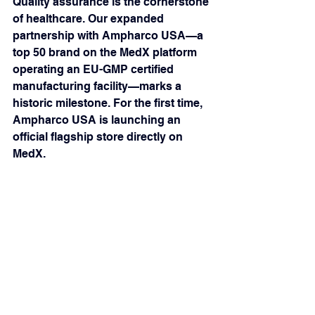
Quality assurance is the cornerstone 
of healthcare. Our expanded 
partnership with Ampharco USA—a 
top 50 brand on the MedX platform 
operating an EU-GMP certified 
manufacturing facility—marks a 
historic milestone. For the first time, 
Ampharco USA is launching an 
official flagship store directly on 
MedX.