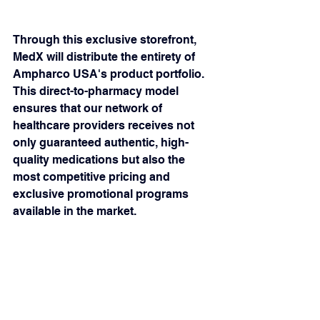
Through this exclusive storefront, 
MedX will distribute the entirety of 
Ampharco USA's product portfolio. 
This direct-to-pharmacy model 
ensures that our network of 
healthcare providers receives not 
only guaranteed authentic, high-
quality medications but also the 
most competitive pricing and 
exclusive promotional programs 
available in the market.