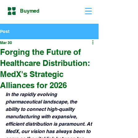
Buymed
Post
Mar 30
Forging the Future of
Healthcare Distribution:
MedX's Strategic
Alliances for 2026
In the rapidly evolving 
pharmaceutical landscape, the 
ability to connect high-quality 
manufacturing with expansive, 
efficient distribution is paramount. At 
MedX, our vision has always been to 