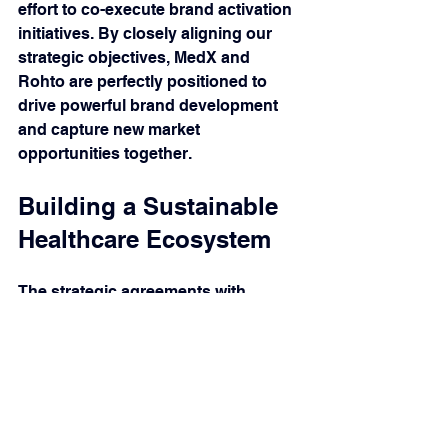
effort to co-execute brand activation 
initiatives. By closely aligning our 
strategic objectives, MedX and 
Rohto are perfectly positioned to 
drive powerful brand development 
and capture new market 
opportunities together.
Building a Sustainable 
Healthcare Ecosystem
The strategic agreements with 
Ampharco USA, TV.pharm, and 
Rohto are more than just business 
contracts; they are the building 
blocks of a more resilient, 
accessible, and high-quality 
healthcare ecosystem in Vietnam. By 