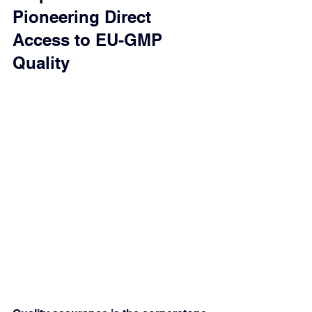
Pioneering Direct 
Access to EU-GMP 
Quality