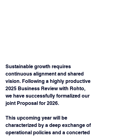
Sustainable growth requires 
continuous alignment and shared 
vision. Following a highly productive 
2025 Business Review with Rohto, 
we have successfully formalized our 
joint Proposal for 2026.
This upcoming year will be 
characterized by a deep exchange of 
operational policies and a concerted 