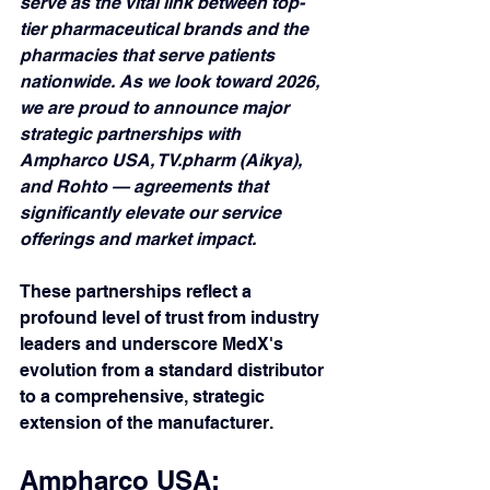
serve as the vital link between top-
tier pharmaceutical brands and the 
pharmacies that serve patients 
nationwide. As we look toward 2026, 
we are proud to announce major 
strategic partnerships with 
Ampharco USA, TV.pharm (Aikya), 
and Rohto — agreements that 
significantly elevate our service 
offerings and market impact.
These partnerships reflect a 
profound level of trust from industry 
leaders and underscore MedX's 
evolution from a standard distributor 
to a comprehensive, strategic 
extension of the manufacturer.
Ampharco USA: 