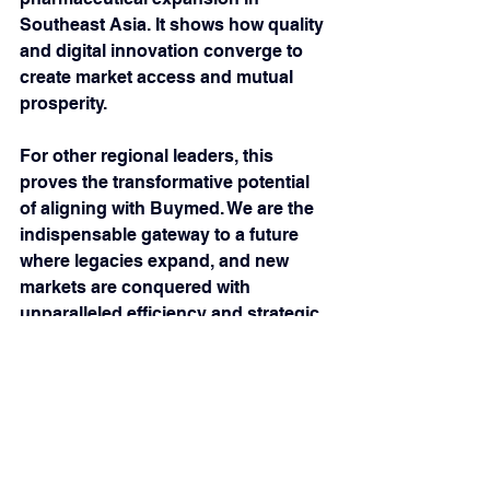
Southeast Asia. It shows how quality 
and digital innovation converge to 
create market access and mutual 
prosperity. 
For other regional leaders, this 
proves the transformative potential 
of aligning with Buymed. We are the 
indispensable gateway to a future 
where legacies expand, and new 
markets are conquered with 
unparalleled efficiency and strategic 
foresight. The bridge is built, and the 
future of regional healthcare is now 
more connected than ever. Join us in 
shaping this new era.