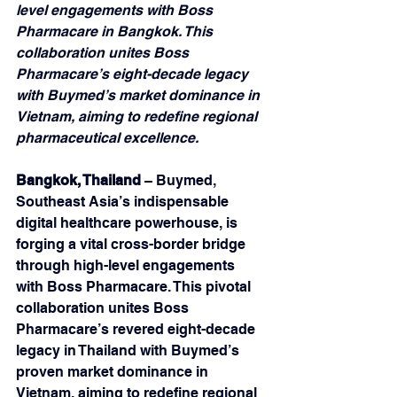
level engagements with Boss 
Pharmacare in Bangkok. This 
collaboration unites Boss 
Pharmacare’s eight-decade legacy 
with Buymed’s market dominance in 
Vietnam, aiming to redefine regional 
pharmaceutical excellence.
Bangkok, Thailand
 – Buymed, 
Southeast Asia’s indispensable 
digital healthcare powerhouse, is 
forging a vital cross-border bridge 
through high-level engagements 
with Boss Pharmacare. This pivotal 
collaboration unites Boss 
Pharmacare’s revered eight-decade 
legacy in Thailand with Buymed’s 
proven market dominance in 
Vietnam, aiming to redefine regional 