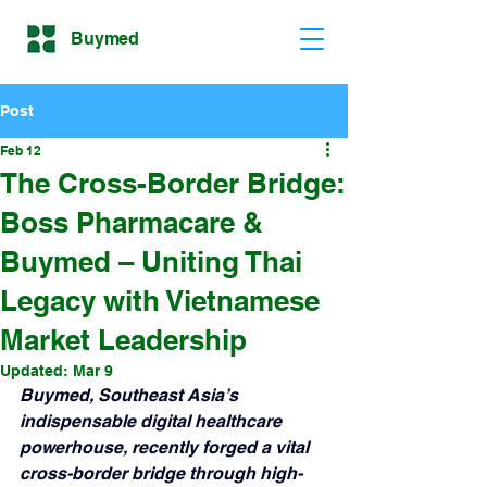
Buymed
Post
Feb 12
The Cross-Border Bridge:
Boss Pharmacare &
Buymed – Uniting Thai
Legacy with Vietnamese
Market Leadership
Updated:
Mar 9
Buymed, Southeast Asia’s 
indispensable digital healthcare 
powerhouse, recently forged a vital 
cross-border bridge through high-