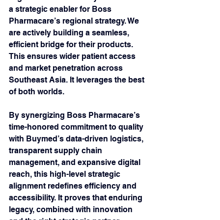
a strategic enabler for Boss 
Pharmacare’s regional strategy. We 
are actively building a seamless, 
efficient bridge for their products. 
This ensures wider patient access 
and market penetration across 
Southeast Asia. It leverages the best 
of both worlds.
By synergizing Boss Pharmacare’s 
time-honored commitment to quality 
with Buymed’s data-driven logistics, 
transparent supply chain 
management, and expansive digital 
reach, this high-level strategic 
alignment redefines efficiency and 
accessibility. It proves that enduring 
legacy, combined with innovation 