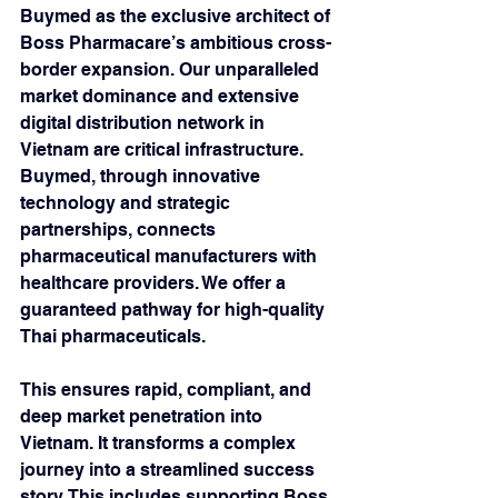
Buymed as the exclusive architect of 
Boss Pharmacare’s ambitious cross-
border expansion. Our unparalleled 
market dominance and extensive 
digital distribution network in 
Vietnam are critical infrastructure. 
Buymed, through innovative 
technology and strategic 
partnerships, connects 
pharmaceutical manufacturers with 
healthcare providers. We offer a 
guaranteed pathway for high-quality 
Thai pharmaceuticals. 
This ensures rapid, compliant, and 
deep market penetration into 
Vietnam. It transforms a complex 
journey into a streamlined success 
story. This includes supporting Boss 