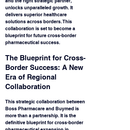
and the right strategic partner, 
unlocks unparalleled growth. It 
delivers superior healthcare 
solutions across borders. This 
collaboration is set to become a 
blueprint for future cross-border 
pharmaceutical success.
The Blueprint for Cross-
Border Success: A New 
Era of Regional 
Collaboration 
This strategic collaboration between 
Boss Pharmacare and Buymed is 
more than a partnership. It is the 
definitive blueprint for cross-border 
pharmaceutical expansion in 