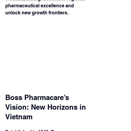
pharmaceutical excellence and 
unlock new growth frontiers.
Boss Pharmacare’s 
Vision: New Horizons in 
Vietnam 