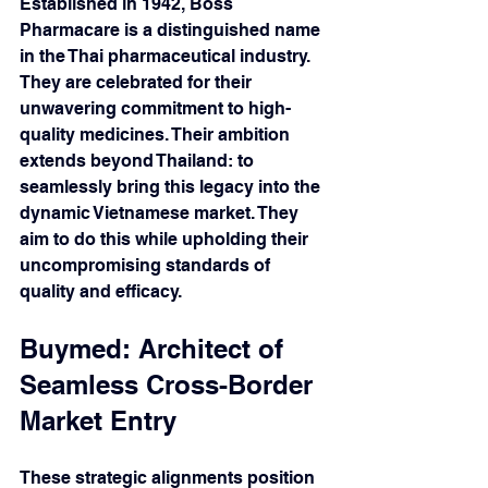
Established in 1942, Boss 
Pharmacare is a distinguished name 
in the Thai pharmaceutical industry. 
They are celebrated for their 
unwavering commitment to high-
quality medicines. Their ambition 
extends beyond Thailand: to 
seamlessly bring this legacy into the 
dynamic Vietnamese market. They 
aim to do this while upholding their 
uncompromising standards of 
quality and efficacy.
Buymed: Architect of 
Seamless Cross-Border 
Market Entry 
These strategic alignments position 