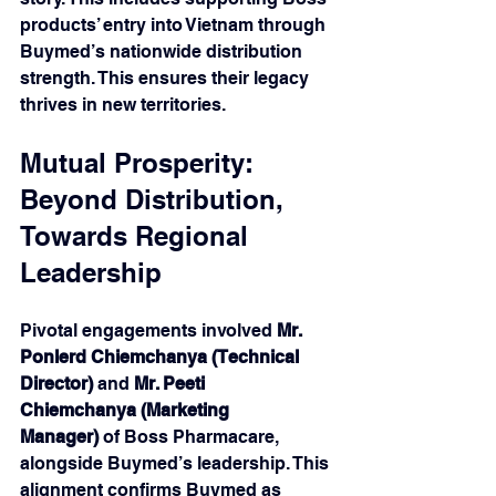
products’ entry into Vietnam through 
Buymed’s nationwide distribution 
strength. This ensures their legacy 
thrives in new territories.
Mutual Prosperity: 
Beyond Distribution, 
Towards Regional 
Leadership 
Pivotal engagements involved 
Mr. 
Ponlerd Chiemchanya
(Technical 
Director)
 and 
Mr. Peeti 
Chiemchanya (Marketing 
Manager)
 of Boss Pharmacare, 
alongside Buymed’s leadership. This 
alignment confirms Buymed as 